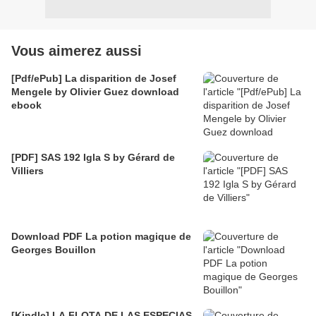
Vous aimerez aussi
[Pdf/ePub] La disparition de Josef
Mengele by Olivier Guez download
ebook
[PDF] SAS 192 Igla S by Gérard de
Villiers
Download PDF La potion magique de
Georges Bouillon
[Kindle] LA FLOTA DE LAS ESPECIAS