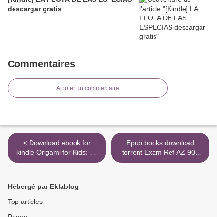
descargar gratis
Commentaires
Ajouter un commentaire
< Download ebook for
Epub books download
kindle Origami for Kids: 35
torrent Exam Ref AZ-900
fun paper projects to fold in
Microsoft Azure
an instant by Mari Ono
Fundamentals MOBI RTF
(English Edition)
FB2 >
Hébergé par Eklablog
Top articles
Pages