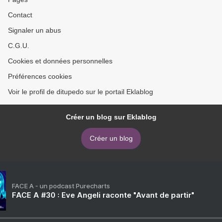
Contact
Signaler un abus
C.G.U.
Cookies et données personnelles
Préférences cookies
Voir le profil de ditupedo sur le portail Eklablog
Créer un blog sur Eklablog
Créer un blog
FACE A - un podcast Purecharts
FACE A #30 : Eve Angeli raconte "Avant de partir"