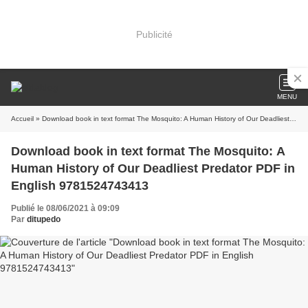
Publicité
MENU
Accueil
» Download book in text format The Mosquito: A Human History of Our Deadliest Predator PDF in English 9781524743413
Download book in text format The Mosquito: A
Human History of Our Deadliest Predator PDF in
English 9781524743413
Publié le 08/06/2021 à 09:09
Par
ditupedo