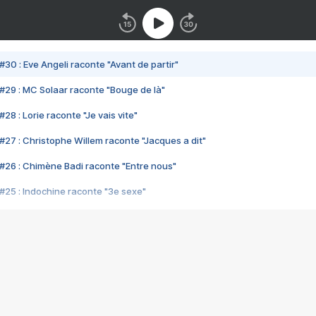
#30 : Eve Angeli raconte "Avant de partir"
#29 : MC Solaar raconte "Bouge de là"
28 : Lorie raconte "Je vais vite"
#27 : Christophe Willem raconte "Jacques a dit"
#26 : Chimène Badi raconte "Entre nous"
#25 : Indochine raconte "3e sexe"
#24 : Zaho raconte "C'est chelou"
#23 : Patrick Bruel raconte "Au café des délices"
#22 : Kyo raconte "Le chemin"
#21 : Nolwenn Leroy raconte "Cassé"