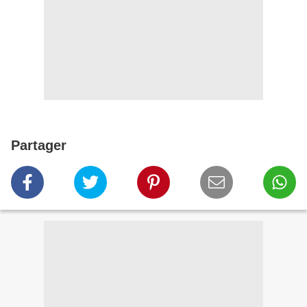
Partager