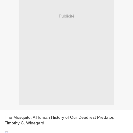
Publicité
The Mosquito: A Human History of Our Deadliest Predator.
Timothy C. Winegard