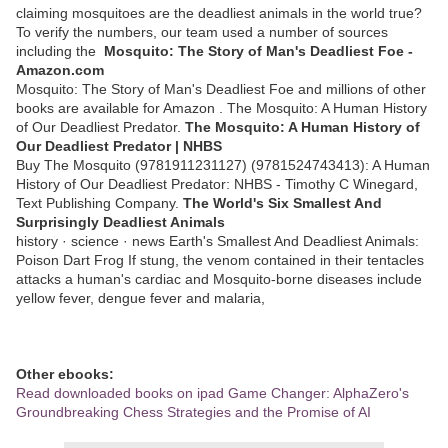
claiming mosquitoes are the deadliest animals in the world true?
To verify the numbers, our team used a number of sources
including the
Mosquito: The Story of Man's Deadliest Foe -
Amazon.com
Mosquito: The Story of Man's Deadliest Foe and millions of other
books are available for Amazon . The Mosquito: A Human History
of Our Deadliest Predator.
The Mosquito: A Human History of
Our Deadliest Predator | NHBS
Buy The Mosquito (9781911231127) (9781524743413): A Human
History of Our Deadliest Predator: NHBS - Timothy C Winegard,
Text Publishing Company.
The World's Six Smallest And
Surprisingly Deadliest Animals
history · science · news Earth's Smallest And Deadliest Animals:
Poison Dart Frog If stung, the venom contained in their tentacles
attacks a human's cardiac and Mosquito-borne diseases include
yellow fever, dengue fever and malaria,
Other ebooks:
Read downloaded books on ipad Game Changer: AlphaZero's
Groundbreaking Chess Strategies and the Promise of AI