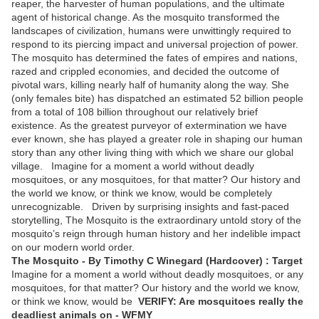
reaper, the harvester of human populations, and the ultimate
agent of historical change. As the mosquito transformed the
landscapes of civilization, humans were unwittingly required to
respond to its piercing impact and universal projection of power.
The mosquito has determined the fates of empires and nations,
razed and crippled economies, and decided the outcome of
pivotal wars, killing nearly half of humanity along the way. She
(only females bite) has dispatched an estimated 52 billion people
from a total of 108 billion throughout our relatively brief
existence. As the greatest purveyor of extermination we have
ever known, she has played a greater role in shaping our human
story than any other living thing with which we share our global
village. Imagine for a moment a world without deadly
mosquitoes, or any mosquitoes, for that matter? Our history and
the world we know, or think we know, would be completely
unrecognizable. Driven by surprising insights and fast-paced
storytelling, The Mosquito is the extraordinary untold story of the
mosquito’s reign through human history and her indelible impact
on our modern world order.
The Mosquito - By Timothy C Winegard (Hardcover) : Target
Imagine for a moment a world without deadly mosquitoes, or any
mosquitoes, for that matter? Our history and the world we know,
or think we know, would be
VERIFY: Are mosquitoes really the
deadliest animals on - WFMY