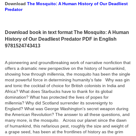
Download
The Mosquito: A Human History of Our Deadliest
Predator
Download book in text format The Mosquito: A Human
History of Our Deadliest Predator PDF in English
9781524743413
A pioneering and groundbreaking work of narrative nonfiction that
offers a dramatic new perspective on the history of humankind,
showing how through millennia, the mosquito has been the single
most powerful force in determining humanity’s fate Why was gin
and tonic the cocktail of choice for British colonists in India and
Africa? What does Starbucks have to thank for its global
domination? What has protected the lives of popes for
millennia? Why did Scotland surrender its sovereignty to
England? What was George Washington's secret weapon during
the American Revolution? The answer to all these questions, and
many more, is the mosquito. Across our planet since the dawn
of humankind, this nefarious pest, roughly the size and weight of
a grape seed, has been at the frontlines of history as the grim