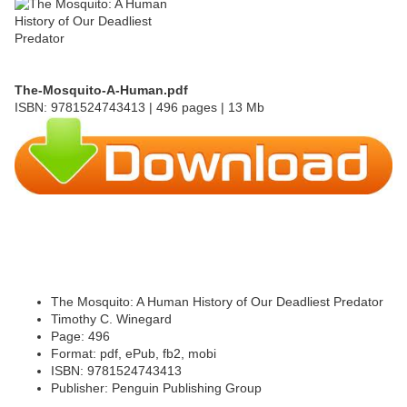
The-Mosquito-A-Human.pdf
ISBN: 9781524743413 | 496 pages | 13 Mb
The Mosquito: A Human History of Our Deadliest Predator
Timothy C. Winegard
Page: 496
Format: pdf, ePub, fb2, mobi
ISBN: 9781524743413
Publisher: Penguin Publishing Group