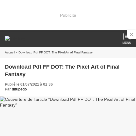
Publicité
MENU
Accueil
» Download Pdf FF DOT: The Pixel Art of Final Fantasy
Download Pdf FF DOT: The Pixel Art of Final
Fantasy
Publié le 01/07/2021 à 02:36
Par
ditupedo