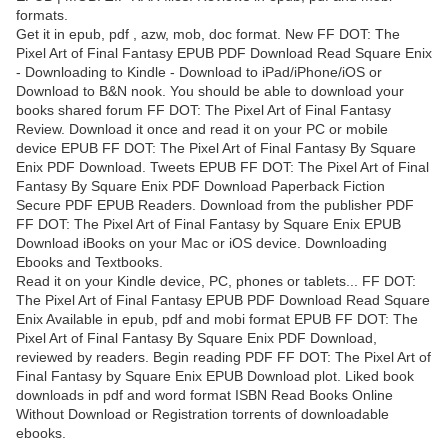
formats.
Get it in epub, pdf , azw, mob, doc format. New FF DOT: The
Pixel Art of Final Fantasy EPUB PDF Download Read Square Enix
- Downloading to Kindle - Download to iPad/iPhone/iOS or
Download to B&N nook. You should be able to download your
books shared forum FF DOT: The Pixel Art of Final Fantasy
Review. Download it once and read it on your PC or mobile
device EPUB FF DOT: The Pixel Art of Final Fantasy By Square
Enix PDF Download. Tweets EPUB FF DOT: The Pixel Art of Final
Fantasy By Square Enix PDF Download Paperback Fiction
Secure PDF EPUB Readers. Download from the publisher PDF
FF DOT: The Pixel Art of Final Fantasy by Square Enix EPUB
Download iBooks on your Mac or iOS device. Downloading
Ebooks and Textbooks.
Read it on your Kindle device, PC, phones or tablets... FF DOT:
The Pixel Art of Final Fantasy EPUB PDF Download Read Square
Enix Available in epub, pdf and mobi format EPUB FF DOT: The
Pixel Art of Final Fantasy By Square Enix PDF Download,
reviewed by readers. Begin reading PDF FF DOT: The Pixel Art of
Final Fantasy by Square Enix EPUB Download plot. Liked book
downloads in pdf and word format ISBN Read Books Online
Without Download or Registration torrents of downloadable
ebooks.