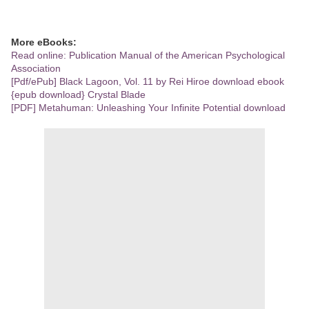
More eBooks:
Read online: Publication Manual of the American Psychological
Association
[Pdf/ePub] Black Lagoon, Vol. 11 by Rei Hiroe download ebook
{epub download} Crystal Blade
[PDF] Metahuman: Unleashing Your Infinite Potential download