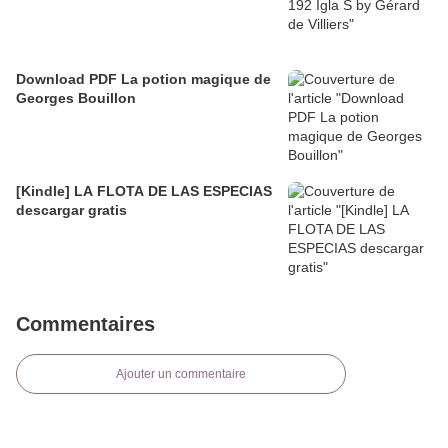
Download PDF La potion magique de
Georges Bouillon
[Kindle] LA FLOTA DE LAS ESPECIAS
descargar gratis
Commentaires
Ajouter un commentaire