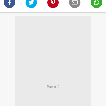
Publicité