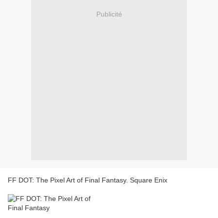
Publicité
FF DOT: The Pixel Art of Final Fantasy. Square Enix