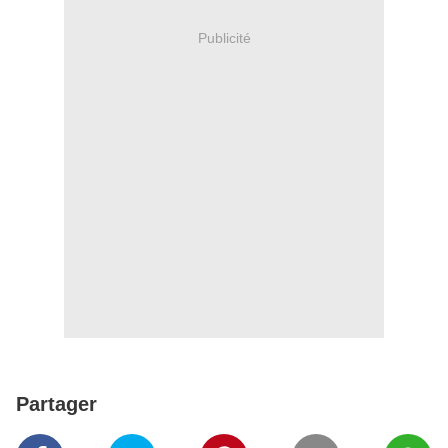
Publicité
Partager