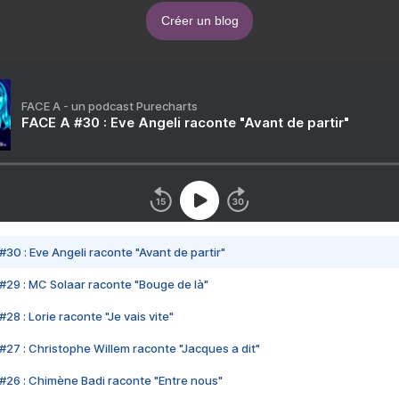
Créer un blog
FACE A - un podcast Purecharts
FACE A #30 : Eve Angeli raconte "Avant de partir"
#30 : Eve Angeli raconte "Avant de partir"
#29 : MC Solaar raconte "Bouge de là"
28 : Lorie raconte "Je vais vite"
#27 : Christophe Willem raconte "Jacques a dit"
#26 : Chimène Badi raconte "Entre nous"