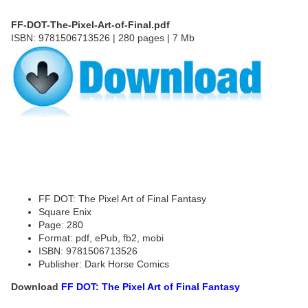
FF-DOT-The-Pixel-Art-of-Final.pdf
ISBN: 9781506713526 | 280 pages | 7 Mb
FF DOT: The Pixel Art of Final Fantasy
Square Enix
Page: 280
Format: pdf, ePub, fb2, mobi
ISBN: 9781506713526
Publisher: Dark Horse Comics
Download
FF DOT: The Pixel Art of Final Fantasy