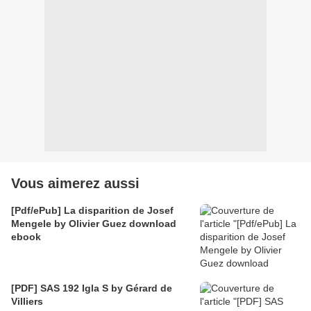
Vous aimerez aussi
[Pdf/ePub] La disparition de Josef
Mengele by Olivier Guez download
ebook
[PDF] SAS 192 Igla S by Gérard de
Villiers