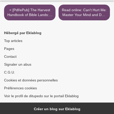
< [Pdf/ePub] The Harvest
Read online: Can't Hurt Me:
Handbook of Bible Lands: A
Master Your Mind and Defy
Panoramic Survey of the
the Odds >
History, Geography and
Culture of the Scriptures by
Hébergé par Eklablog
Steven Collins, Joseph M.
Holden, Dr. Walter C. Kaiser
Top articles
download ebook
Pages
Contact
Signaler un abus
C.G.U.
Cookies et données personnelles
Préférences cookies
Voir le profil de ditupedo sur le portail Eklablog
Créer un blog sur Eklablog