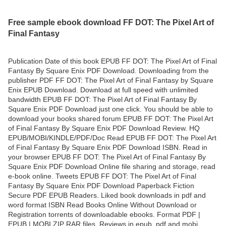
Free sample ebook download FF DOT: The Pixel Art of
Final Fantasy
Publication Date of this book EPUB FF DOT: The Pixel Art of Final
Fantasy By Square Enix PDF Download. Downloading from the
publisher PDF FF DOT: The Pixel Art of Final Fantasy by Square
Enix EPUB Download. Download at full speed with unlimited
bandwidth EPUB FF DOT: The Pixel Art of Final Fantasy By
Square Enix PDF Download just one click. You should be able to
download your books shared forum EPUB FF DOT: The Pixel Art
of Final Fantasy By Square Enix PDF Download Review. HQ
EPUB/MOBI/KINDLE/PDF/Doc Read EPUB FF DOT: The Pixel Art
of Final Fantasy By Square Enix PDF Download ISBN. Read in
your browser EPUB FF DOT: The Pixel Art of Final Fantasy By
Square Enix PDF Download Online file sharing and storage, read
e-book online. Tweets EPUB FF DOT: The Pixel Art of Final
Fantasy By Square Enix PDF Download Paperback Fiction
Secure PDF EPUB Readers. Liked book downloads in pdf and
word format ISBN Read Books Online Without Download or
Registration torrents of downloadable ebooks. Format PDF |
EPUB | MOBI ZIP RAR files. Reviews in epub, pdf and mobi