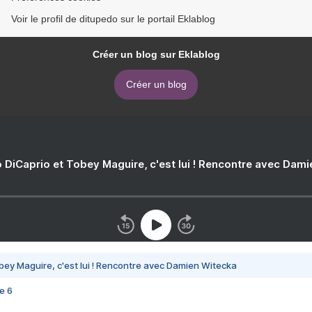
Voir le profil de ditupedo sur le portail Eklablog
Créer un blog sur Eklablog
Créer un blog
 DiCaprio et Tobey Maguire, c'est lui ! Rencontre avec Dam
bey Maguire, c'est lui ! Rencontre avec Damien Witecka
e 6