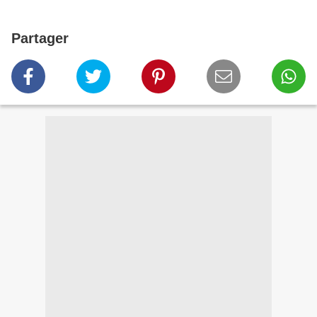
Partager