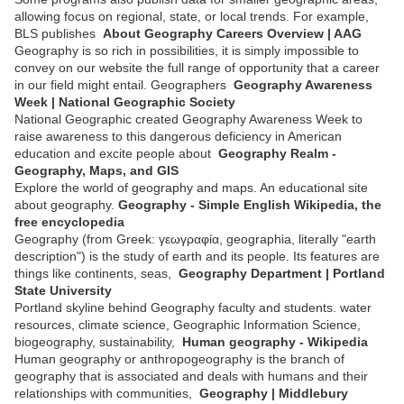
allowing focus on regional, state, or local trends. For example,
BLS publishes
About Geography Careers Overview | AAG
Geography is so rich in possibilities, it is simply impossible to
convey on our website the full range of opportunity that a career
in our field might entail. Geographers
Geography Awareness
Week | National Geographic Society
National Geographic created Geography Awareness Week to
raise awareness to this dangerous deficiency in American
education and excite people about
Geography Realm -
Geography, Maps, and GIS
Explore the world of geography and maps. An educational site
about geography.
Geography - Simple English Wikipedia, the
free encyclopedia
Geography (from Greek: γεωγραφία, geographia, literally "earth
description") is the study of earth and its people. Its features are
things like continents, seas,
Geography Department | Portland
State University
Portland skyline behind Geography faculty and students. water
resources, climate science, Geographic Information Science,
biogeography, sustainability,
Human geography - Wikipedia
Human geography or anthropogeography is the branch of
geography that is associated and deals with humans and their
relationships with communities,
Geography | Middlebury