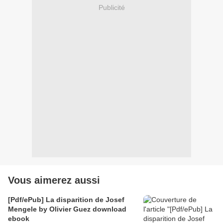
Publicité
Vous aimerez aussi
[Pdf/ePub] La disparition de Josef
Mengele by Olivier Guez download
ebook