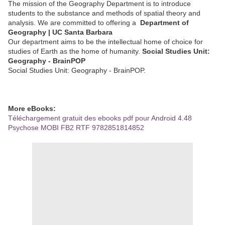
The mission of the Geography Department is to introduce
students to the substance and methods of spatial theory and
analysis. We are committed to offering a
Department of
Geography | UC Santa Barbara
Our department aims to be the intellectual home of choice for
studies of Earth as the home of humanity.
Social Studies Unit:
Geography - BrainPOP
Social Studies Unit: Geography - BrainPOP.
More eBooks:
Téléchargement gratuit des ebooks pdf pour Android 4.48
Psychose MOBI FB2 RTF 9782851814852