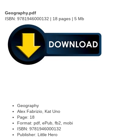
Geography.pdf
ISBN: 9781946000132 | 18 pages | 5 Mb
Geography
Alex Fabrizio, Kat Uno
Page: 18
Format: pdf, ePub, fb2, mobi
ISBN: 9781946000132
Publisher: Little Hero