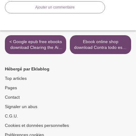
Ajouter un commentaire
< Google epub free ebooks
Ebook online shop
download Clearing the Air:
download Contra todo esto:
SHORTLISTED FOR THE
Un manifiesto rebelde by
ROYAL SOCIETY SCIENCE
Manuel Rivas
BOOK PRIZE 2019 iBook
9788420433356 FB2
Hébergé par Eklablog
by Tim Smedley
(English Edition) >
9781472953315
Top articles
Pages
Contact
Signaler un abus
C.G.U.
Cookies et données personnelles
Préférences cookies