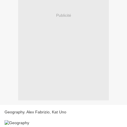
Publicité
Geography. Alex Fabrizio, Kat Uno