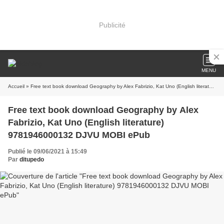
Publicité
MENU
Accueil
» Free text book download Geography by Alex Fabrizio, Kat Uno (English literature) 9781946000132 DJVU MOBI ePub
Free text book download Geography by Alex
Fabrizio, Kat Uno (English literature)
9781946000132 DJVU MOBI ePub
Publié le 09/06/2021 à 15:49
Par
ditupedo