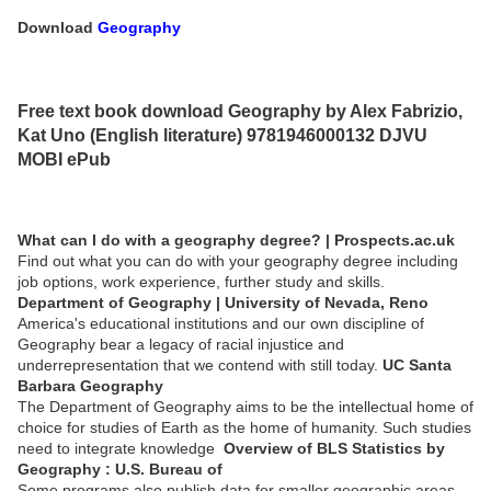
Download
Geography
Free text book download Geography by Alex Fabrizio,
Kat Uno (English literature) 9781946000132 DJVU
MOBI ePub
What can I do with a geography degree? | Prospects.ac.uk
Find out what you can do with your geography degree including
job options, work experience, further study and skills.
Department of Geography | University of Nevada, Reno
America's educational institutions and our own discipline of
Geography bear a legacy of racial injustice and
underrepresentation that we contend with still today.
UC Santa
Barbara Geography
The Department of Geography aims to be the intellectual home of
choice for studies of Earth as the home of humanity. Such studies
need to integrate knowledge
Overview of BLS Statistics by
Geography : U.S. Bureau of
Some programs also publish data for smaller geographic areas,