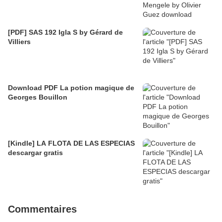
[PDF] SAS 192 Igla S by Gérard de
Villiers
Download PDF La potion magique de
Georges Bouillon
[Kindle] LA FLOTA DE LAS ESPECIAS
descargar gratis
Commentaires