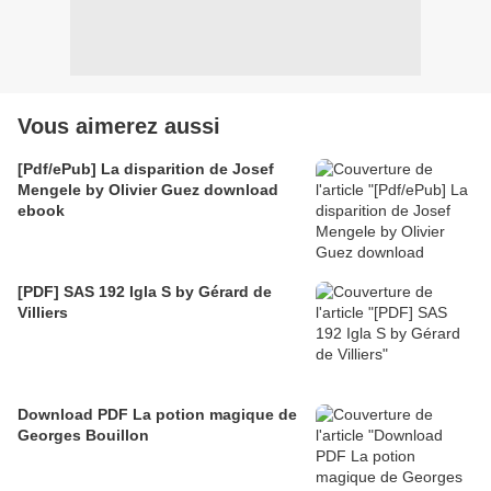
Vous aimerez aussi
[Pdf/ePub] La disparition de Josef
Mengele by Olivier Guez download
ebook
[PDF] SAS 192 Igla S by Gérard de
Villiers
Download PDF La potion magique de
Georges Bouillon