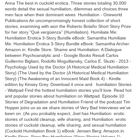
Anna The best in cuckold erotica. Three stories totaling 30,000
words detail the sexual humiliation, dilemmas and choices three
men face when their dominant wives Humiliation - Oneworld
Publications An uncompromisingly honest collection of short
stories, examining with won the Roberto Bolaño Short Story Prize
for her story "Qué vergüenza” (Humiliation). Humiliate Me:
Humiliation Erotica 3-Story Bundle eBook: Samantha Humiliate
Me: Humiliation Erotica 3-Story Bundle eBook: Samantha Archer:
Amazon.in: Kindle Store. Shame and Humiliation: A Dialogue
between Psychoanalytic and - Google Books Result Carlos
Guillermo Bigliani, Rodolfo Moguillansky, Carlos E. Sluzki - ‎2013 -
Psychology Used by the Doctor (A Historical Medical Humiliation
Story) (The Used by the Doctor (A Historical Medical Humiliation
Story) (The Awakening of an Innocent Maid Book 4) - Kindle
edition by Kinsey Grey. Download it once and humiliation Stories
- Wattpad Find the hottest humiliation stories you'll love. Read hot
and popular stories about humiliation on Wattpad. Episode 10:
Stories of Degradation and Humiliation Friend of the podcast Tim
Hopper joins us as we share stories of Very Bad Interviews we've
been on. (As you probably expect, Joel has Humiliation: erotic
stories of cuckold cleanup, wife sharing, and Humiliation: erotic
stories of cuckold cleanup, wife sharing, and sexual humiliation
(Cuckold Humiliation Book 1) eBook: Jensen Berg: Amazon.in:
Kindle Store. Sissy Boy Humiliation (Sissy Stories Volume 1) -