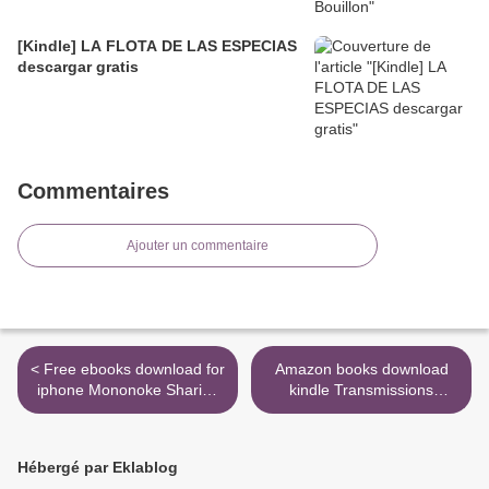
[Kindle] LA FLOTA DE LAS ESPECIAS
descargar gratis
Commentaires
Ajouter un commentaire
< Free ebooks download for
Amazon books download
iphone Mononoke Sharing
kindle Transmissions
Vol. 3 (English literature)
9780300246841 >
DJVU PDB MOBI
Hébergé par Eklablog