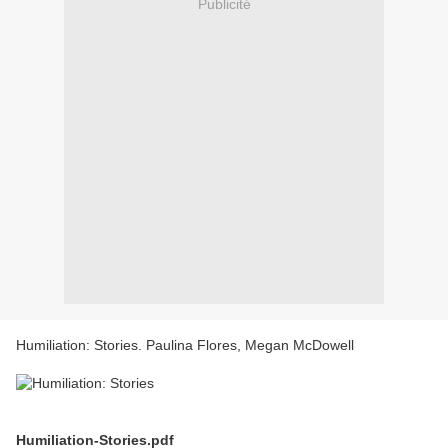
Publicité
Humiliation: Stories. Paulina Flores, Megan McDowell
Humiliation-Stories.pdf