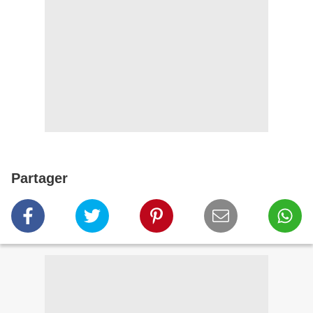
Partager