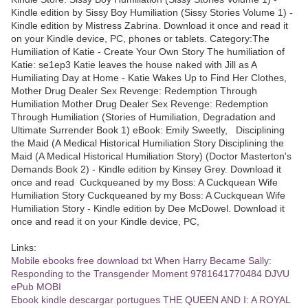
Kindle edition by Sissy Boy Humiliation (Sissy Stories Volume 1) -
Kindle edition by Mistress Zabrina. Download it once and read it
on your Kindle device, PC, phones or tablets. Category:The
Humiliation of Katie - Create Your Own Story The humiliation of
Katie: se1ep3 Katie leaves the house naked with Jill as A
Humiliating Day at Home - Katie Wakes Up to Find Her Clothes,
Mother Drug Dealer Sex Revenge: Redemption Through
Humiliation Mother Drug Dealer Sex Revenge: Redemption
Through Humiliation (Stories of Humiliation, Degradation and
Ultimate Surrender Book 1) eBook: Emily Sweetly, Disciplining
the Maid (A Medical Historical Humiliation Story Disciplining the
Maid (A Medical Historical Humiliation Story) (Doctor Masterton's
Demands Book 2) - Kindle edition by Kinsey Grey. Download it
once and read Cuckqueaned by my Boss: A Cuckquean Wife
Humiliation Story Cuckqueaned by my Boss: A Cuckquean Wife
Humiliation Story - Kindle edition by Dee McDowel. Download it
once and read it on your Kindle device, PC,
Links:
Mobile ebooks free download txt When Harry Became Sally:
Responding to the Transgender Moment 9781641770484 DJVU
ePub MOBI
Ebook kindle descargar portugues THE QUEEN AND I: A ROYAL