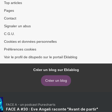
Top articles
Pages
Contact
Signaler un abus
C.G.U.
Cookies et données personnelles
Préférences cookies
Voir le profil de ditupedo sur le portail Eklablog
Créer un blog sur Eklablog
Créer un blog
FACE A - un podcast Purecharts
FACE A #30 : Eve Angeli raconte "Avant de partir"