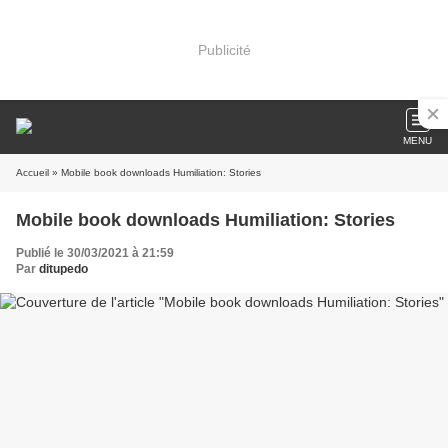
Publicité
MENU
Accueil
» Mobile book downloads Humiliation: Stories
Mobile book downloads Humiliation: Stories
Publié le 30/03/2021 à 21:59
Par
ditupedo