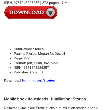
ISBN: 9781948226257 | 272 pages | 7 Mb
Humiliation: Stories
Paulina Flores, Megan McDowell
Page: 272
Format: pdf, ePub, fb2, mobi
ISBN: 9781948226257
Publisher: Catapult
Download
Humiliation: Stories
Mobile book downloads Humiliation: Stories
Reluctant Cuckolds: Erotic cuckold humiliation stories eBook: