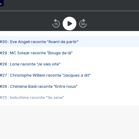
#30 : Eve Angeli raconte "Avant de partir"
#29 : MC Solaar raconte "Bouge de là"
28 : Lorie raconte "Je vais vite"
#27 : Christophe Willem raconte "Jacques a dit"
#26 : Chimène Badi raconte "Entre nous"
#25 : Indochine raconte "3e sexe"
#24 : Zaho raconte "C'est chelou"
#23 : Patrick Bruel raconte "Au café des délices"
#22 : Kyo raconte "Le chemin"