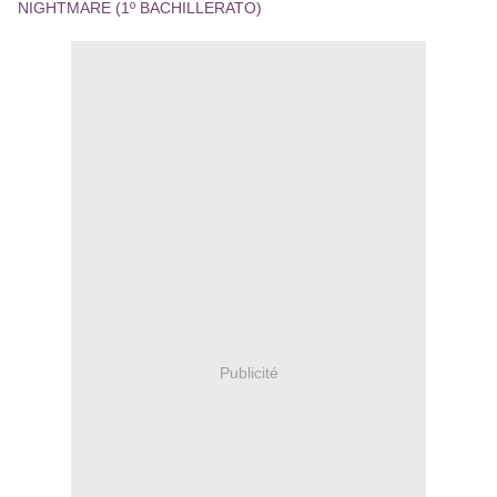
NIGHTMARE (1º BACHILLERATO)
Publicité