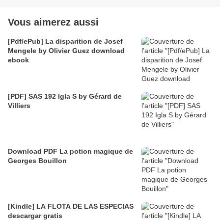
Vous aimerez aussi
[Pdf/ePub] La disparition de Josef
Mengele by Olivier Guez download
ebook
[PDF] SAS 192 Igla S by Gérard de
Villiers
Download PDF La potion magique de
Georges Bouillon
[Kindle] LA FLOTA DE LAS ESPECIAS
descargar gratis