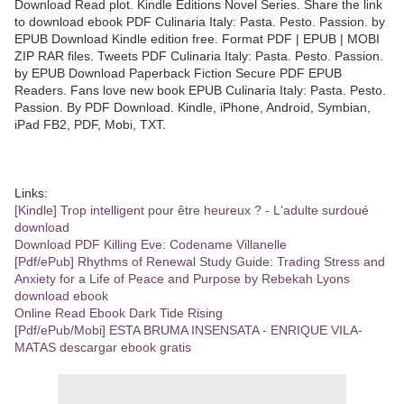
Download Read plot. Kindle Editions Novel Series. Share the link
to download ebook PDF Culinaria Italy: Pasta. Pesto. Passion. by
EPUB Download Kindle edition free. Format PDF | EPUB | MOBI
ZIP RAR files. Tweets PDF Culinaria Italy: Pasta. Pesto. Passion.
by EPUB Download Paperback Fiction Secure PDF EPUB
Readers. Fans love new book EPUB Culinaria Italy: Pasta. Pesto.
Passion. By PDF Download. Kindle, iPhone, Android, Symbian,
iPad FB2, PDF, Mobi, TXT.
Links:
[Kindle] Trop intelligent pour être heureux ? - L'adulte surdoué
download
Download PDF Killing Eve: Codename Villanelle
[Pdf/ePub] Rhythms of Renewal Study Guide: Trading Stress and
Anxiety for a Life of Peace and Purpose by Rebekah Lyons
download ebook
Online Read Ebook Dark Tide Rising
[Pdf/ePub/Mobi] ESTA BRUMA INSENSATA - ENRIQUE VILA-
MATAS descargar ebook gratis