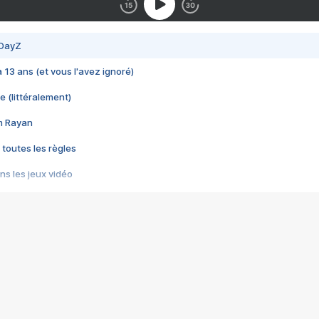
 DayZ
 a 13 ans (et vous l'avez ignoré)
e (littéralement)
im Rayan
 toutes les règles
s les jeux vidéo
us choquant de Rockstar ? - Le scandale BULLY
e plus moche de Steam
du RÊVE tourne au CAUCHEMAR
pendant 8 heures
it… à tort