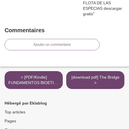
Commentaires
Ajouter un commentaire
< [PDF/Kindle]
[download pdf] The Bridge
FUNDAMENTOS BIOETICA
>
descargar gratis
Hébergé par Eklablog
Top articles
Pages