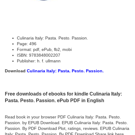
Culinaria Italy: Pasta. Pesto. Passion.
Page: 496
Format: pdf, ePub, fb2, mobi
ISBN: 9783848002207
Publisher: h. f. ullmann
Download
Culinaria Italy: Pasta. Pesto. Passion.
Free downloads of ebooks for kindle Culinaria Italy:
Pasta. Pesto. Passion. ePub PDF in English
Read book in your browser PDF Culinaria Italy: Pasta. Pesto.
Passion. by EPUB Download. EPUB Culinaria Italy: Pasta. Pesto.
Passion. By PDF Download Plot, ratings, reviews. EPUB Culinaria
Italy: Pasta. Pesto. Passion. By PDF Download Share link here