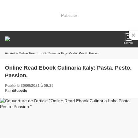
Publicité
MENU
Accueil
» Online Read Ebook Culinaria Italy: Pasta. Pesto. Passion.
Online Read Ebook Culinaria Italy: Pasta. Pesto.
Passion.
Publié le 30/08/2021 à 09:39
Par
ditupedo