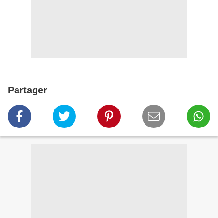
Partager