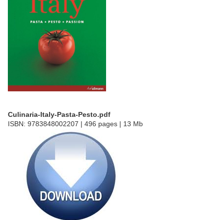
Culinaria-Italy-Pasta-Pesto.pdf
ISBN: 9783848002207 | 496 pages | 13 Mb