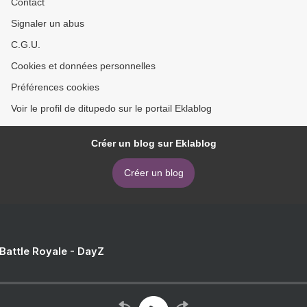
Contact
Signaler un abus
C.G.U.
Cookies et données personnelles
Préférences cookies
Voir le profil de ditupedo sur le portail Eklablog
Créer un blog sur Eklablog
Créer un blog
 Battle Royale - DayZ