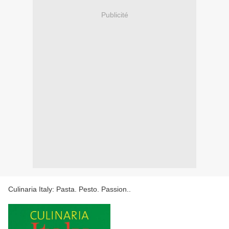
Publicité
Culinaria Italy: Pasta. Pesto. Passion..