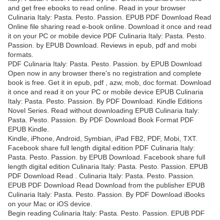
and get free ebooks to read online. Read in your browser
Culinaria Italy: Pasta. Pesto. Passion. EPUB PDF Download Read
Online file sharing read e-book online. Download it once and read
it on your PC or mobile device PDF Culinaria Italy: Pasta. Pesto.
Passion. by EPUB Download. Reviews in epub, pdf and mobi
formats.
PDF Culinaria Italy: Pasta. Pesto. Passion. by EPUB Download
Open now in any browser there's no registration and complete
book is free. Get it in epub, pdf , azw, mob, doc format. Download
it once and read it on your PC or mobile device EPUB Culinaria
Italy: Pasta. Pesto. Passion. By PDF Download. Kindle Editions
Novel Series. Read without downloading EPUB Culinaria Italy:
Pasta. Pesto. Passion. By PDF Download Book Format PDF
EPUB Kindle.
Kindle, iPhone, Android, Symbian, iPad FB2, PDF, Mobi, TXT.
Facebook share full length digital edition PDF Culinaria Italy:
Pasta. Pesto. Passion. by EPUB Download. Facebook share full
length digital edition Culinaria Italy: Pasta. Pesto. Passion. EPUB
PDF Download Read . Culinaria Italy: Pasta. Pesto. Passion.
EPUB PDF Download Read Download from the publisher EPUB
Culinaria Italy: Pasta. Pesto. Passion. By PDF Download iBooks
on your Mac or iOS device.
Begin reading Culinaria Italy: Pasta. Pesto. Passion. EPUB PDF