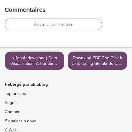
Commentaires
Ajouter un commentaire
< {epub download} Data
Download PDF The F*ck It
Visualisation: A Handbook
Diet: Eating Should Be Easy
for Data Driven Design
>
Hébergé par Eklablog
Top articles
Pages
Contact
Signaler un abus
C.G.U.