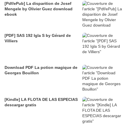
[Pdf/ePub] La disparition de Josef
Mengele by Olivier Guez download
ebook
[PDF] SAS 192 Igla S by Gérard de
Villiers
Download PDF La potion magique de
Georges Bouillon
[Kindle] LA FLOTA DE LAS ESPECIAS
descargar gratis