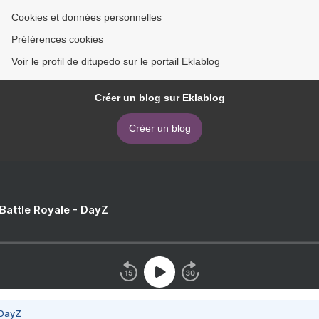
Cookies et données personnelles
Préférences cookies
Voir le profil de ditupedo sur le portail Eklablog
Créer un blog sur Eklablog
Créer un blog
 Battle Royale - DayZ
 DayZ