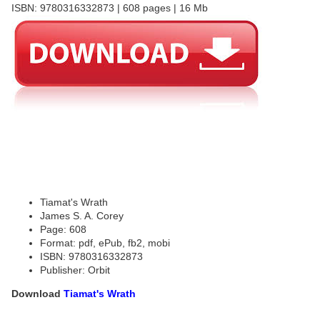
ISBN: 9780316332873 | 608 pages | 16 Mb
Tiamat's Wrath
James S. A. Corey
Page: 608
Format: pdf, ePub, fb2, mobi
ISBN: 9780316332873
Publisher: Orbit
Download
Tiamat's Wrath