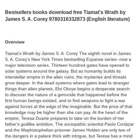
Bestsellers books download free Tiamat's Wrath by
James S. A. Corey 9780316332873 (English literature)
Overview
Tiamat's Wrath by James S. A. Corey The eighth novel in James
S. A. Corey's New York Times bestselling Expanse series--now a
major television series. Thirteen hundred gates have opened to
solar systems around the galaxy. But as humanity builds its
interstellar empire in the alien ruins, the mysteries and threats
grow deeper. In the dead systems where gates lead to stranger
things than alien planets, Elvi Okoye begins a desperate search
to discover the nature of a genocide that happened before the
first human beings existed, and to find weapons to fight a war
against forces at the edge of the imaginable. But the price of that
knowledge may be higher than she can pay. At the heart of the
empire, Teresa Duarte prepares to take on the burden of her
father's godlike ambition. The sociopathic scientist Paolo Cortázar
and the Mephistophelian prisoner James Holden are only two of
the dangers in a palace thick with intrigue, but Teresa has a mind