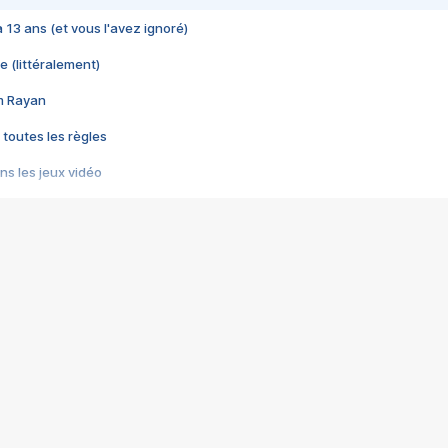
 a 13 ans (et vous l'avez ignoré)
e (littéralement)
im Rayan
 toutes les règles
s les jeux vidéo
us choquant de Rockstar ? - Le scandale BULLY
e plus moche de Steam
du RÊVE tourne au CAUCHEMAR
pendant 8 heures
it… à tort
umiliés par un jeu vidéo
ire - Final Fantasy 8