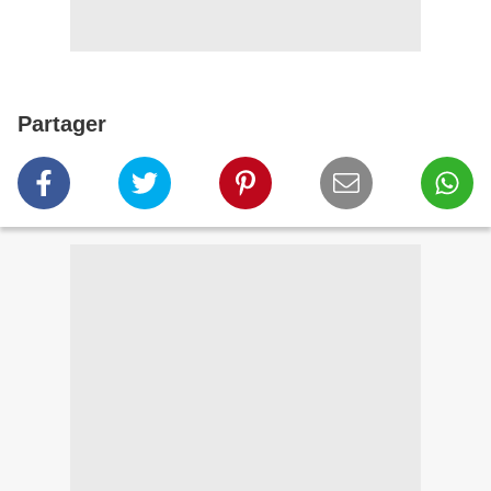
Partager