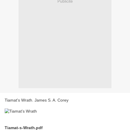
Publicité
Tiamat's Wrath. James S. A. Corey
Tiamat-s-Wrath.pdf