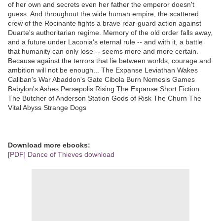
of her own and secrets even her father the emperor doesn't
guess. And throughout the wide human empire, the scattered
crew of the Rocinante fights a brave rear-guard action against
Duarte's authoritarian regime. Memory of the old order falls away,
and a future under Laconia's eternal rule -- and with it, a battle
that humanity can only lose -- seems more and more certain.
Because against the terrors that lie between worlds, courage and
ambition will not be enough... The Expanse Leviathan Wakes
Caliban's War Abaddon's Gate Cibola Burn Nemesis Games
Babylon's Ashes Persepolis Rising The Expanse Short Fiction
The Butcher of Anderson Station Gods of Risk The Churn The
Vital Abyss Strange Dogs
Download more ebooks:
[PDF] Dance of Thieves download