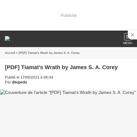
Publicité
MENU
Accueil
» [PDF] Tiamat's Wrath by James S. A. Corey
[PDF] Tiamat's Wrath by James S. A. Corey
Publié le 17/06/2021 à 08:44
Par
ditupedo