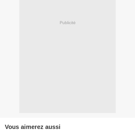
Publicité
Vous aimerez aussi